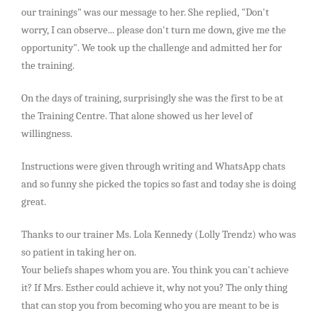
our trainings" was our message to her. She replied, "Don't
worry, I can observe... please don't turn me down, give me the
opportunity". We took up the challenge and admitted her for
the training.
On the days of training, surprisingly she was the first to be at
the Training Centre. That alone showed us her level of
willingness.
Instructions were given through writing and WhatsApp chats
and so funny she picked the topics so fast and today she is doing
great.
Thanks to our trainer Ms. Lola Kennedy (Lolly Trendz) who was
so patient in taking her on.
Your beliefs shapes whom you are. You think you can't achieve
it? If Mrs. Esther could achieve it, why not you? The only thing
that can stop you from becoming who you are meant to be is