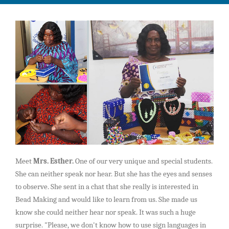
CCI Clubs
Payroll System
Gallery
Children Career Club
Contacts
Trainings
Register
Student Career Club
Vocational
Login
Advanced Career Club
Professional
Executive Career Club
MasterClasses
Meet
Mrs. Esther.
One of our very unique and special students.
Role Models Initiative
Careerpreneur
She can neither speak nor hear. But she has the eyes and senses
to observe. She sent in a chat that she really is interested in
Bead Making and would like to learn from us. She made us
know she could neither hear nor speak. It was such a huge
surprise. "Please, we don't know how to use sign languages in